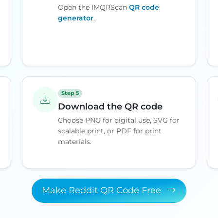
Open the IMQRScan
QR code
generator
.
Step 5
Download the QR code
Choose PNG for digital use, SVG for
scalable print, or PDF for print
materials.
Make Reddit QR Code Free