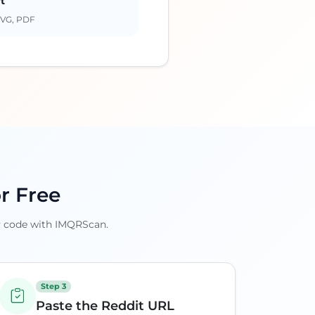
t
SVG, PDF
r Free
QR code with IMQRScan.
Step 3
Paste the Reddit URL