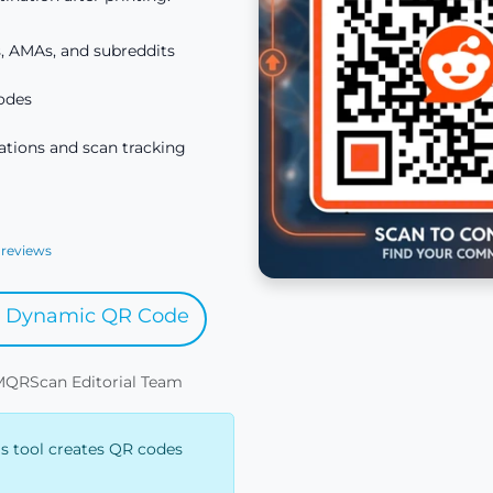
, AMAs, and subreddits
odes
tions and scan tracking
 reviews
y Dynamic QR Code
IMQRScan Editorial Team
is tool creates QR codes