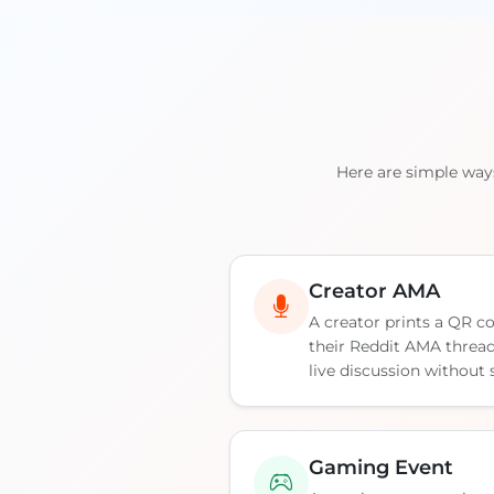
Here are simple way
Creator AMA
A creator prints a QR co
their Reddit AMA thread,
live discussion without
Gaming Event