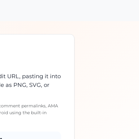
t URL, pasting it into
e as PNG, SVG, or
ts, comment permalinks, AMA
id using the built-in