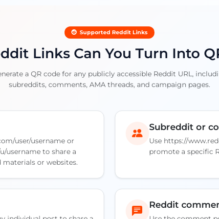
Supported Reddit Links
dit Links Can You Turn Into 
rate a QR code for any publicly accessible Reddit URL, includin
subreddits, comments, AMA threads, and campaign pages.
Subreddit or 
.com/user/username or
Use https://www.red
/u/username to share a
promote a specific 
d materials or websites.
Reddit comme
y individual post to share a
Use the comment pe