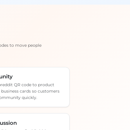
codes to move people
nity
breddit QR code to product
r business cards so customers
 community quickly.
cussion