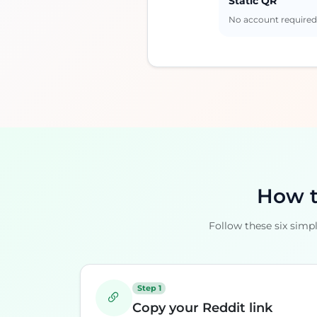
Static QR
No account require
How t
Follow these six simp
Step 1
Copy your Reddit link