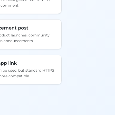
y comment.
cement post
roduct launches, community
gn announcements.
pp link
an be used, but standard HTTPS
more compatible.