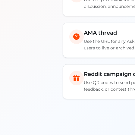
discussion, announcemen
AMA thread
Use the URL for any Ask
users to live or archive
Reddit campaign o
Use QR codes to send pe
feedback, or contest thr