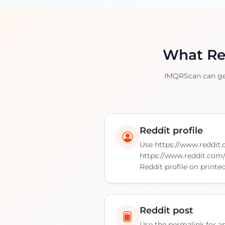
What Red
IMQRScan can gene
Reddit profile
Use https://www.reddit
https://www.reddit.com
Reddit profile on printe
Reddit post
Use the permalink for an