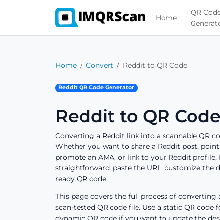
QR Cod
Home
Generat
Home
Convert
Reddit to QR Code
Reddit QR Code Generator
Reddit to QR Code
Converting a Reddit link into a scannable QR c
Whether you want to share a Reddit post, point 
promote an AMA, or link to your Reddit profile
straightforward: paste the URL, customize the d
ready QR code.
This page covers the full process of converting a
scan-tested QR code file. Use a static QR code f
dynamic QR code if you want to update the desti