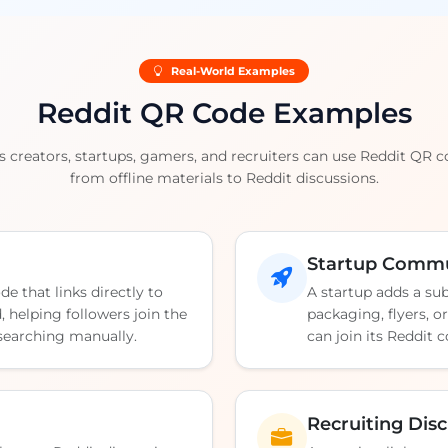
Real-World Examples
Reddit QR Code Examples
s creators, startups, gamers, and recruiters can use Reddit QR 
from offline materials to Reddit discussions.
Startup Commu
de that links directly to
A startup adds a su
 helping followers join the
packaging, flyers, o
 searching manually.
can join its Reddit
Recruiting Dis