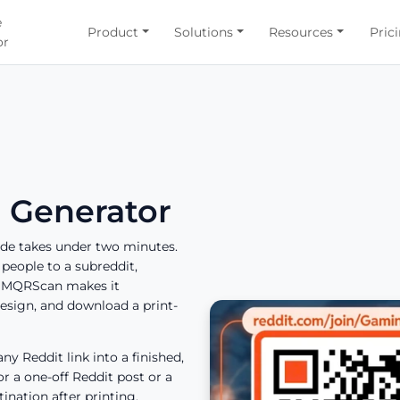
e
Product
Solutions
Resources
Pric
or
 Generator
ode takes under two minutes.
people to a subreddit,
, IMQRScan makes it
esign, and download a print-
ny Reddit link into a finished,
or a one-off Reddit post or a
nation after printing.