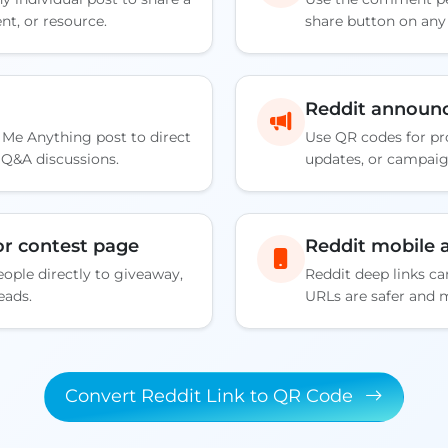
t, or resource.
share button on an
Reddit announ
 Me Anything post to direct
Use QR codes for p
d Q&A discussions.
updates, or campai
r contest page
Reddit mobile a
ople directly to giveaway,
Reddit deep links c
eads.
URLs are safer and 
Convert Reddit Link to QR Code