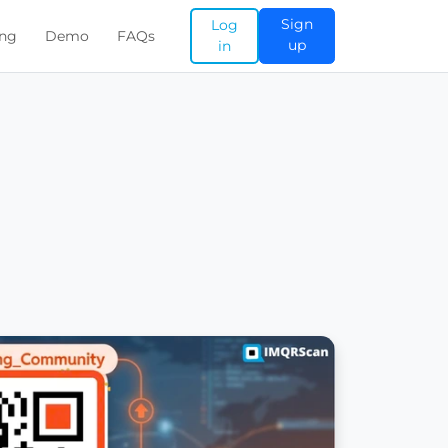
Sign
Log
ing
Demo
FAQs
up
in