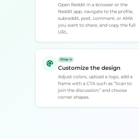
Open Reddit in a browser or the
Reddit app, navigate to the profile,
subreddit, post, comment, or AMA
you want to share, and copy the full
URL.
Step 4
Customize the design
Adjust colors, upload a logo, add a
frame with a CTA such as “Scan to
join the discussion,” and choose
corner shapes.