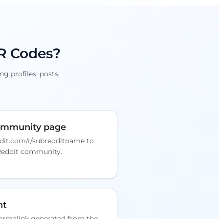
QR Codes?
g profiles, posts,
community page
dit.com/r/subredditname to
Reddit community.
nt
rmalink generated from the