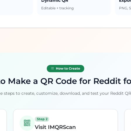
Dynamic QR
Expor
d
Editable + tracking
PNG, 
How to Create
o Make a QR Code for Reddit fo
le steps to create, customize, download, and test your Reddit 
Step 2
Visit IMQRScan