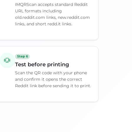
IMQRScan accepts standard Reddit
URL formats including
old.reddit.com links, new.reddit.com
links, and short redd.it links.
Step 6
Test before printing
Scan the QR code with your phone
and confirm it opens the correct
Reddit link before sending it to print.