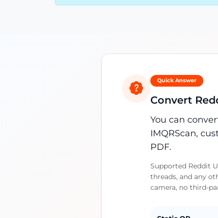
Quick Answer
Convert Redd
You can convert
IMQRScan, cust
PDF.
Supported Reddit UR
threads, and any ot
camera, no third-pa