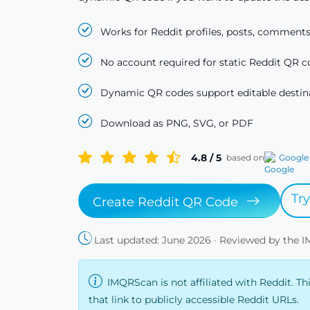
Works for Reddit profiles, posts, comments
No account required for static Reddit QR c
Dynamic QR codes support editable destina
Download as PNG, SVG, or PDF
4.8 / 5
based on
Google
Tr
Create Reddit QR Code
Last updated: June 2026 · Reviewed by the 
IMQRScan is not affiliated with Reddit. Th
that link to publicly accessible Reddit URLs.