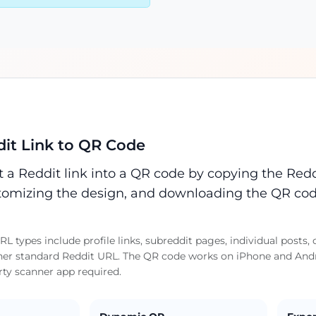
it Link to QR Code
 a Reddit link into a QR code by copying the Reddi
omizing the design, and downloading the QR cod
L types include profile links, subreddit pages, individual pos
her standard Reddit URL. The QR code works on iPhone and Andro
rty scanner app required.