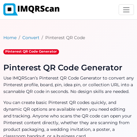
Home
Convert
Pinterest QR Code
Pinterest QR Code Generator
Pinterest QR Code Generator
Use IMQRScan’s Pinterest QR Code Generator to convert any
Pinterest profile, board, pin, idea pin, or collection URL into a
scannable QR code in seconds. No design skills are needed.
You can create basic Pinterest QR codes quickly, and
dynamic QR options are available when you need editing
and tracking. Anyone who scans the QR code can open your
Pinterest content directly, whether they are scanning from
product packaging, a wedding invitation, a poster, a
classroom handout, or a business card.