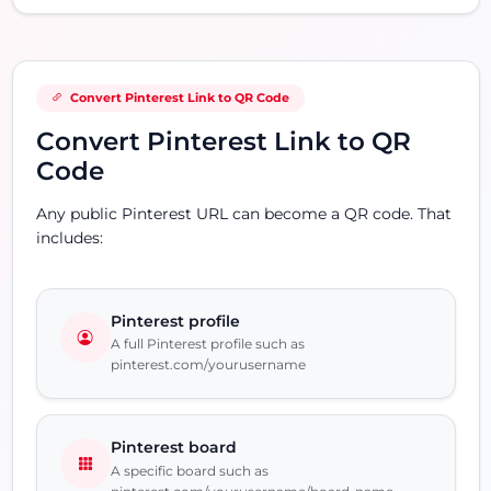
Convert Pinterest Link to QR Code
Convert Pinterest Link to QR
Code
Any public Pinterest URL can become a QR code. That
includes:
Pinterest profile
A full Pinterest profile such as
pinterest.com/yourusername
Pinterest board
A specific board such as