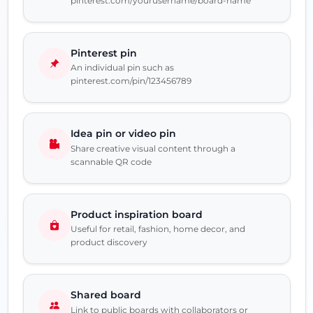
pinterest.com/yourusername/board-name
Pinterest pin
An individual pin such as
pinterest.com/pin/123456789
Idea pin or video pin
Share creative visual content through a
scannable QR code
Product inspiration board
Useful for retail, fashion, home decor, and
product discovery
Shared board
Link to public boards with collaborators or