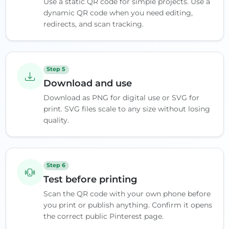
Use a static QR code for simple projects. Use a
dynamic QR code when you need editing,
redirects, and scan tracking.
Step 5
Download and use
Download as PNG for digital use or SVG for
print. SVG files scale to any size without losing
quality.
Step 6
Test before printing
Scan the QR code with your own phone before
you print or publish anything. Confirm it opens
the correct public Pinterest page.