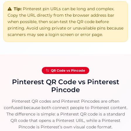
Tip:
Pinterest pin URLs can be long and complex.
Copy the URL directly from the browser address bar
when possible, then scan-test the QR code before
printing. Avoid using private or unavailable pins because
scanners may see a login screen or error page.
QR Code vs Pincode
Pinterest QR Code vs Pinterest
Pincode
Pinterest QR codes and Pinterest Pincodes are often
confused because both connect people to Pinterest content.
The difference is simple: a Pinterest QR code is a standard
QR code that opens a Pinterest URL, while a Pinterest
Pincode is Pinterest’s own visual code format.