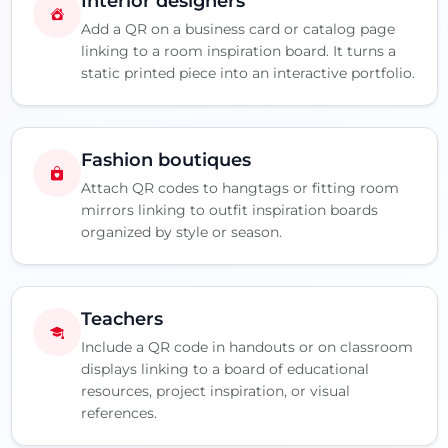
Interior designers
Add a QR on a business card or catalog page
linking to a room inspiration board. It turns a
static printed piece into an interactive portfolio.
Fashion boutiques
Attach QR codes to hangtags or fitting room
mirrors linking to outfit inspiration boards
organized by style or season.
Teachers
Include a QR code in handouts or on classroom
displays linking to a board of educational
resources, project inspiration, or visual
references.