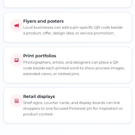
Flyers and posters
Local businesses can add a pin-specific QR code beside
a product, offer, design idea, or service promotion.
Print portfolios
Photographers, artists, and designers can place a QR
code beside each printed work to show process images,
extended views, or related pins.
Retail displays
Shelf signs, counter cards, and display boards can link
shoppers to one focused Pinterest pin for inspiration or
product context.