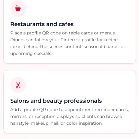
Restaurants and cafes
Place a profile QR code on table cards or menus.
Diners can follow your Pinterest profile for recipe
ideas, behind-the-scenes content, seasonal boards, or
upcoming specials.
Salons and beauty professionals
Add a profile QR code to appointment reminder cards,
mirrors, or reception displays so clients can browse
hairstyle, makeup, nail, or color inspiration.