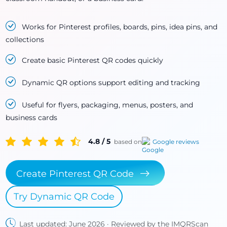
Works for Pinterest profiles, boards, pins, idea pins, and
collections
Create basic Pinterest QR codes quickly
Dynamic QR options support editing and tracking
Useful for flyers, packaging, menus, posters, and
business cards
4.8 / 5
based on
Google reviews
Create Pinterest QR Code
Try Dynamic QR Code
Last updated: June 2026 · Reviewed by the IMQRScan