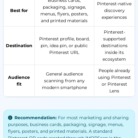
Business cards,
Pinterest-native
packaging, signage,
Best for
discovery
menus, flyers, posters,
experiences
and printed materials
Pinterest-
Pinterest profile, board,
supported
Destination
pin, idea pin, or public
destinations
Pinterest URL
inside its
ecosystem
People already
General audience
Audience
using Pinterest
scanning from any
fit
or Pinterest
modern smartphone
Lens
Recommendation:
For most marketing and sharing
purposes, business cards, packaging, signage, menus,
flyers, posters, and printed materials. A standard