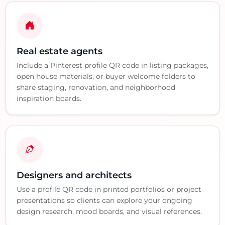
Real estate agents
Include a Pinterest profile QR code in listing packages,
open house materials, or buyer welcome folders to
share staging, renovation, and neighborhood
inspiration boards.
Designers and architects
Use a profile QR code in printed portfolios or project
presentations so clients can explore your ongoing
design research, mood boards, and visual references.