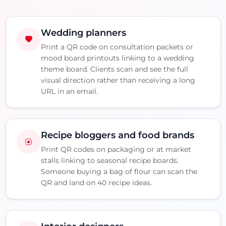
Wedding planners
Print a QR code on consultation packets or
mood board printouts linking to a wedding
theme board. Clients scan and see the full
visual direction rather than receiving a long
URL in an email.
Recipe bloggers and food brands
Print QR codes on packaging or at market
stalls linking to seasonal recipe boards.
Someone buying a bag of flour can scan the
QR and land on 40 recipe ideas.