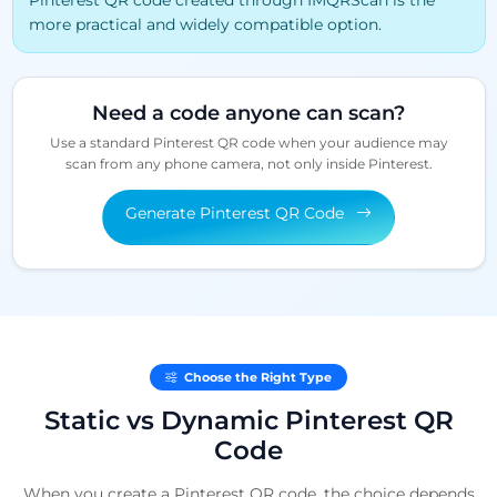
Pinterest QR code created through IMQRScan is the
more practical and widely compatible option.
Need a code anyone can scan?
Use a standard Pinterest QR code when your audience may
scan from any phone camera, not only inside Pinterest.
Generate Pinterest QR Code
Choose the Right Type
Static vs Dynamic Pinterest QR
Code
When you create a Pinterest QR code, the choice depends