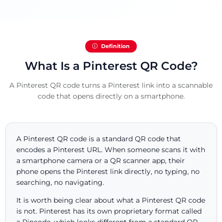
Definition
What Is a Pinterest QR Code?
A Pinterest QR code turns a Pinterest link into a scannable
code that opens directly on a smartphone.
A Pinterest QR code is a standard QR code that
encodes a Pinterest URL. When someone scans it with
a smartphone camera or a QR scanner app, their
phone opens the Pinterest link directly, no typing, no
searching, no navigating.
It is worth being clear about what a Pinterest QR code
is not. Pinterest has its own proprietary format called
a Pincode, which looks different from a standard QR