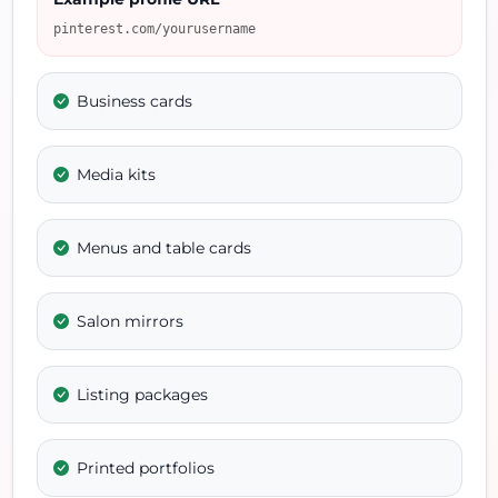
pinterest.com/yourusername
Business cards
Media kits
Menus and table cards
Salon mirrors
Listing packages
Printed portfolios