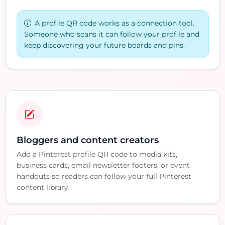
A profile QR code works as a connection tool.
Someone who scans it can follow your profile and
keep discovering your future boards and pins.
Bloggers and content creators
Add a Pinterest profile QR code to media kits,
business cards, email newsletter footers, or event
handouts so readers can follow your full Pinterest
content library.