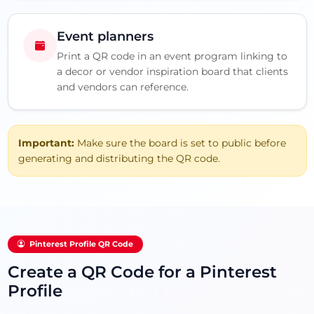
Event planners
Print a QR code in an event program linking to
a decor or vendor inspiration board that clients
and vendors can reference.
Important:
Make sure the board is set to public before
generating and distributing the QR code.
Pinterest Profile QR Code
Create a QR Code for a Pinterest
Profile