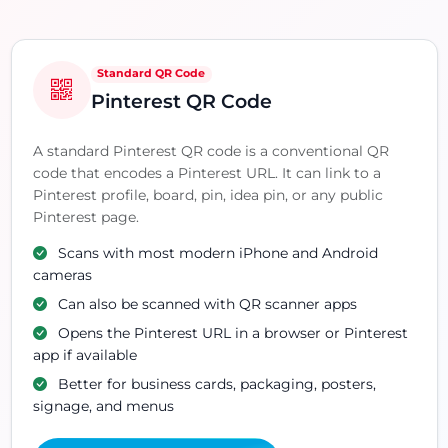
Standard QR Code
Pinterest QR Code
A standard Pinterest QR code is a conventional QR
code that encodes a Pinterest URL. It can link to a
Pinterest profile, board, pin, idea pin, or any public
Pinterest page.
Scans with most modern iPhone and Android
cameras
Can also be scanned with QR scanner apps
Opens the Pinterest URL in a browser or Pinterest
app if available
Better for business cards, packaging, posters,
signage, and menus