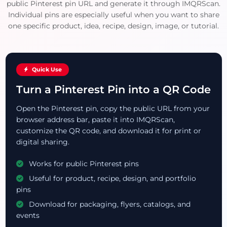
public Pinterest pin URL and generate it through IMQRScan.
Individual pins are especially useful when you want to share
one specific product, idea, recipe, design, image, or tutorial.
Quick Use
Turn a Pinterest Pin into a QR Code
Open the Pinterest pin, copy the public URL from your
browser address bar, paste it into IMQRScan,
customize the QR code, and download it for print or
digital sharing.
Works for public Pinterest pins
Useful for product, recipe, design, and portfolio
pins
Download for packaging, flyers, catalogs, and
events