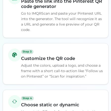
Paste the link into the Pinterest QR
code generator
Go to IMQRScan and paste your Pinterest URL
into the generator. The tool will recognize it as
a URL and generate a live preview of your QR
code.
Step 3
Customize the QR code
Adjust the colors, upload a logo, and choose a
frame with a short call-to-action like “Follow us
on Pinterest” or “Scan for inspiration.”
Step 4
Choose static or dynamic