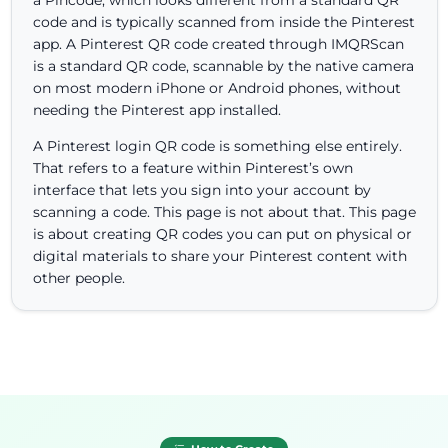
code and is typically scanned from inside the Pinterest
app. A Pinterest QR code created through IMQRScan
is a standard QR code, scannable by the native camera
on most modern iPhone or Android phones, without
needing the Pinterest app installed.
A Pinterest login QR code is something else entirely.
That refers to a feature within Pinterest’s own
interface that lets you sign into your account by
scanning a code. This page is not about that. This page
is about creating QR codes you can put on physical or
digital materials to share your Pinterest content with
other people.