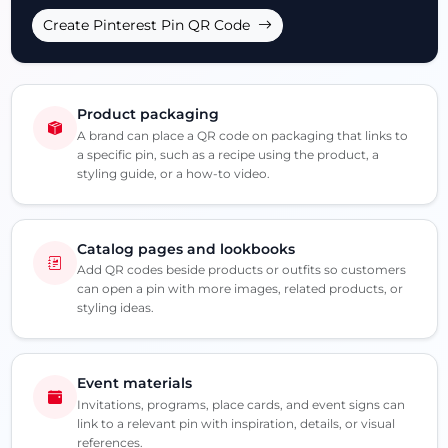
Create Pinterest Pin QR Code
Product packaging
A brand can place a QR code on packaging that links to
a specific pin, such as a recipe using the product, a
styling guide, or a how-to video.
Catalog pages and lookbooks
Add QR codes beside products or outfits so customers
can open a pin with more images, related products, or
styling ideas.
Event materials
Invitations, programs, place cards, and event signs can
link to a relevant pin with inspiration, details, or visual
references.