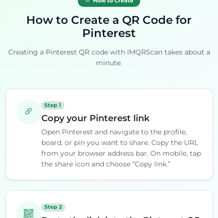
How to Create
How to Create a QR Code for
Pinterest
Creating a Pinterest QR code with IMQRScan takes about a
minute.
Step 1
Copy your Pinterest link
Open Pinterest and navigate to the profile,
board, or pin you want to share. Copy the URL
from your browser address bar. On mobile, tap
the share icon and choose “Copy link.”
Step 2