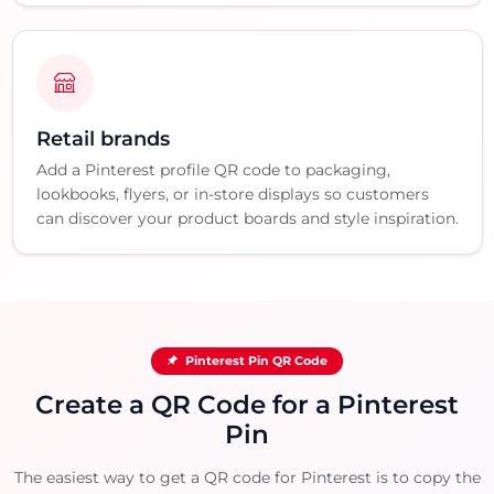
Retail brands
Add a Pinterest profile QR code to packaging,
lookbooks, flyers, or in-store displays so customers
can discover your product boards and style inspiration.
Pinterest Pin QR Code
Create a QR Code for a Pinterest
Pin
The easiest way to get a QR code for Pinterest is to copy the