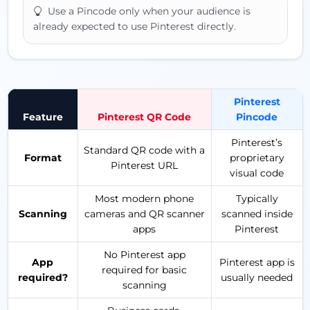
Use a Pincode only when your audience is
already expected to use Pinterest directly.
Pinterest
Feature
Pinterest QR Code
Pincode
Pinterest’s
Standard QR code with a
Format
proprietary
Pinterest URL
visual code
Most modern phone
Typically
Scanning
cameras and QR scanner
scanned inside
apps
Pinterest
No Pinterest app
App
Pinterest app is
required for basic
required?
usually needed
scanning