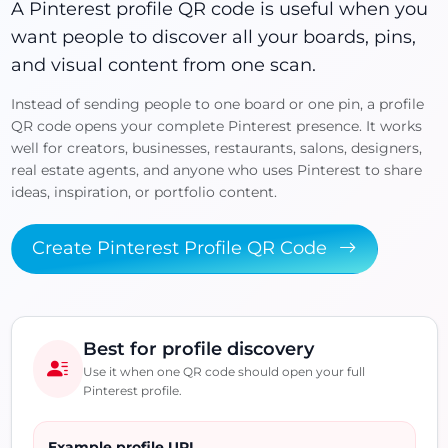
A Pinterest profile QR code is useful when you
want people to discover all your boards, pins,
and visual content from one scan.
Instead of sending people to one board or one pin, a profile
QR code opens your complete Pinterest presence. It works
well for creators, businesses, restaurants, salons, designers,
real estate agents, and anyone who uses Pinterest to share
ideas, inspiration, or portfolio content.
Create Pinterest Profile QR Code
Best for profile discovery
Use it when one QR code should open your full
Pinterest profile.
Example profile URL