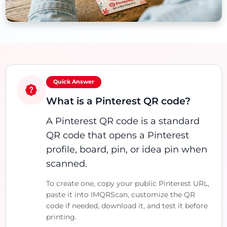
Quick Answer
What is a Pinterest QR code?
A Pinterest QR code is a standard
QR code that opens a Pinterest
profile, board, pin, or idea pin when
scanned.
To create one, copy your public Pinterest URL,
paste it into IMQRScan, customize the QR
code if needed, download it, and test it before
printing.