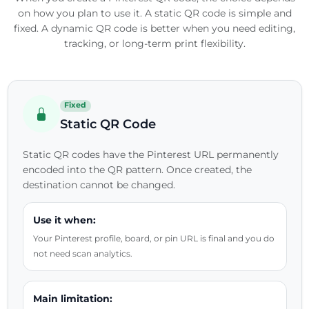
on how you plan to use it. A static QR code is simple and
fixed. A dynamic QR code is better when you need editing,
tracking, or long-term print flexibility.
Fixed
Static QR Code
Static QR codes have the Pinterest URL permanently
encoded into the QR pattern. Once created, the
destination cannot be changed.
Use it when:
Your Pinterest profile, board, or pin URL is final and you do
not need scan analytics.
Main limitation: