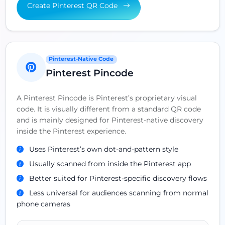
Create Pinterest QR Code
Pinterest-Native Code
Pinterest Pincode
A Pinterest Pincode is Pinterest’s proprietary visual
code. It is visually different from a standard QR code
and is mainly designed for Pinterest-native discovery
inside the Pinterest experience.
Uses Pinterest’s own dot-and-pattern style
Usually scanned from inside the Pinterest app
Better suited for Pinterest-specific discovery flows
Less universal for audiences scanning from normal
phone cameras