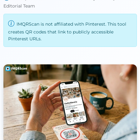
Editorial Team
IMQRScan is not affiliated with Pinterest. This tool
creates QR codes that link to publicly accessible
Pinterest URLs.