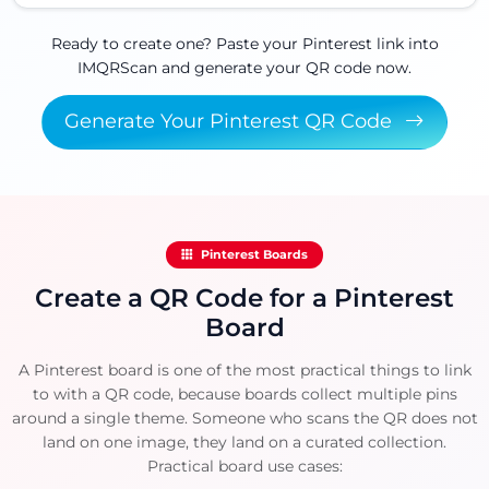
Ready to create one? Paste your Pinterest link into
IMQRScan and generate your QR code now.
Generate Your Pinterest QR Code
Pinterest Boards
Create a QR Code for a Pinterest
Board
A Pinterest board is one of the most practical things to link
to with a QR code, because boards collect multiple pins
around a single theme. Someone who scans the QR does not
land on one image, they land on a curated collection.
Practical board use cases: