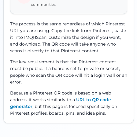
communities
The process is the same regardless of which Pinterest
URL you are using. Copy the link from Pinterest, paste
it into IMQRScan, customize the design if you want,
and download. The QR code will take anyone who
scans it directly to that Pinterest content.
The key requirement is that the Pinterest content
must be public. If a board is set to private or secret,
people who scan the QR code will hit a login wall or an
error.
Because a Pinterest QR code is based on a web
address, it works similarly to a
URL to QR code
generator
, but this page is focused specifically on
Pinterest profiles, boards, pins, and idea pins.