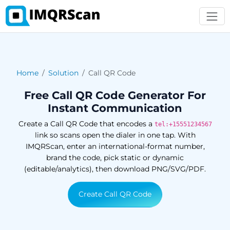
Home
Solution
Call QR Code
Free Call QR Code Generator For
Instant Communication
Create a Call QR Code that encodes a
tel:+15551234567
link so scans open the dialer in one tap. With
IMQRScan, enter an international-format number,
brand the code, pick static or dynamic
(editable/analytics), then download PNG/SVG/PDF.
Create Call QR Code