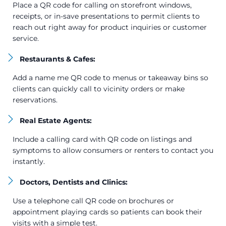
Place a QR code for calling on storefront windows,
receipts, or in-save presentations to permit clients to
reach out right away for product inquiries or customer
service.
Restaurants & Cafes:
Add a name me QR code to menus or takeaway bins so
clients can quickly call to vicinity orders or make
reservations.
Real Estate Agents:
Include a calling card with QR code on listings and
symptoms to allow consumers or renters to contact you
instantly.
Doctors, Dentists and Clinics:
Use a telephone call QR code on brochures or
appointment playing cards so patients can book their
visits with a simple test.