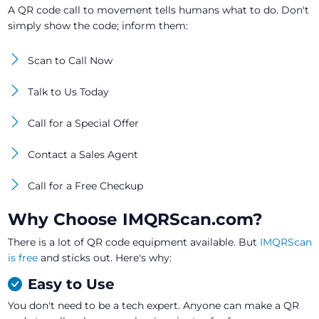
A QR code call to movement tells humans what to do. Don't
simply show the code; inform them:
Scan to Call Now
Talk to Us Today
Call for a Special Offer
Contact a Sales Agent
Call for a Free Checkup
Why Choose IMQRScan.com?
There is a lot of QR code equipment available. But
IMQRScan
is free
and sticks out. Here's why:
Easy to Use
You don't need to be a tech expert. Anyone can make a QR