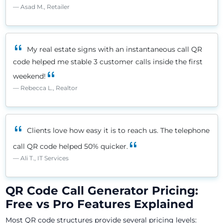
Asad M., Retailer
My real estate signs with an instantaneous call QR
code helped me stable 3 customer calls inside the first
weekend!
Rebecca L., Realtor
Clients love how easy it is to reach us. The telephone
call QR code helped 50% quicker.
Ali T., IT Services
QR Code Call Generator Pricing:
Free vs Pro Features Explained
Most QR code structures provide several pricing levels: