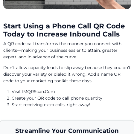
Start Using a Phone Call QR Code
Today to Increase Inbound Calls
A QR code call transforms the manner you connect with
clients—making your business easier to attain, greater
expert, and in advance of the curve.
Don't allow capacity leads to slip away because they couldn't
discover your variety or dialed it wrong. Add a name QR
code to your marketing toolkit these days.
Visit IMQRScan.Com
Create your QR code to call phone quantity
Start receiving extra calls, right away!
Streamline Your Communication