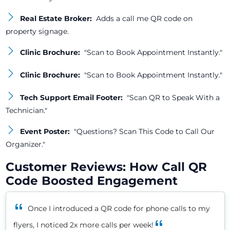
Real Estate Broker:
Adds a call me QR code on
property signage.
Clinic Brochure:
"Scan to Book Appointment Instantly."
Clinic Brochure:
"Scan to Book Appointment Instantly."
Tech Support Email Footer:
"Scan QR to Speak With a
Technician."
Event Poster:
"Questions? Scan This Code to Call Our
Organizer."
Customer Reviews: How Call QR
Code Boosted Engagement
Once I introduced a QR code for phone calls to my
flyers, I noticed 2x more calls per week!