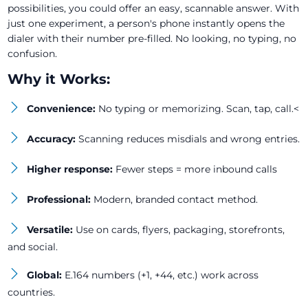
possibilities, you could offer an easy, scannable answer. With
just one experiment, a person's phone instantly opens the
dialer with their number pre-filled. No looking, no typing, no
confusion.
Why it Works:
Convenience:
No typing or memorizing. Scan, tap, call.<
Accuracy:
Scanning reduces misdials and wrong entries.
Higher response:
Fewer steps = more inbound calls
Professional:
Modern, branded contact method.
Versatile:
Use on cards, flyers, packaging, storefronts,
and social.
Global:
E.164 numbers (+1, +44, etc.) work across
countries.