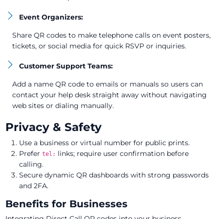
Event Organizers:
Share QR codes to make telephone calls on event posters,
tickets, or social media for quick RSVP or inquiries.
Customer Support Teams:
Add a name QR code to emails or manuals so users can
contact your help desk straight away without navigating
web sites or dialing manually.
Privacy & Safety
Use a business or virtual number for public prints.
Prefer
links; require user confirmation before
tel:
calling.
Secure dynamic QR dashboards with strong passwords
and 2FA.
Benefits for Businesses
Integrating Direct Call QR codes into your business