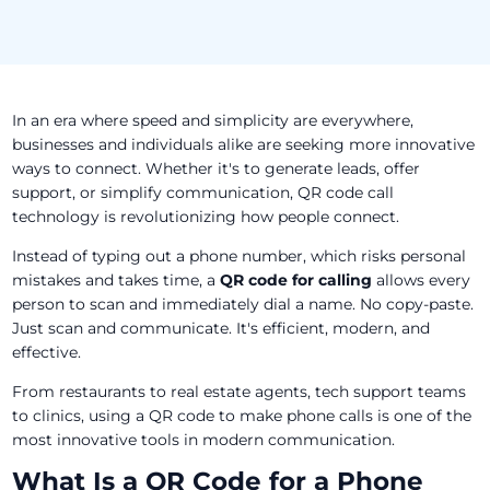
In an era where speed and simplicity are everywhere,
businesses and individuals alike are seeking more innovative
ways to connect. Whether it's to generate leads, offer
support, or simplify communication, QR code call
technology is revolutionizing how people connect.
Instead of typing out a phone number, which risks personal
mistakes and takes time, a
QR code for calling
allows every
person to scan and immediately dial a name. No copy-paste.
Just scan and communicate. It's efficient, modern, and
effective.
From restaurants to real estate agents, tech support teams
to clinics, using a QR code to make phone calls is one of the
most innovative tools in modern communication.
What Is a QR Code for a Phone