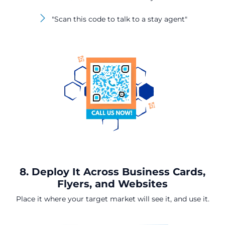
"Scan this code to talk to a stay agent"
8. Deploy It Across Business Cards,
Flyers, and Websites
Place it where your target market will see it, and use it.