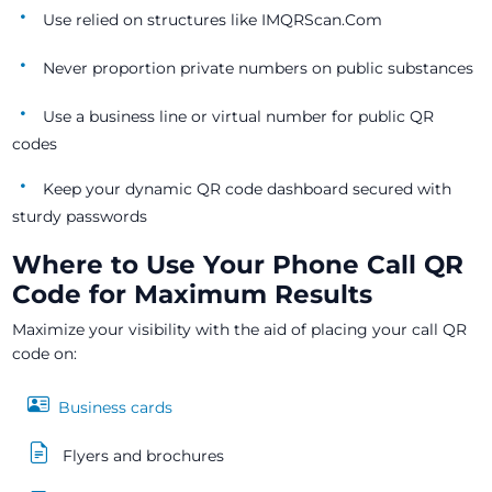
Use relied on structures like IMQRScan.Com
Never proportion private numbers on public substances
Use a business line or virtual number for public QR
codes
Keep your dynamic QR code dashboard secured with
sturdy passwords
Where to Use Your Phone Call QR
Code for Maximum Results
Maximize your visibility with the aid of placing your call QR
code on:
Business cards
Flyers and brochures