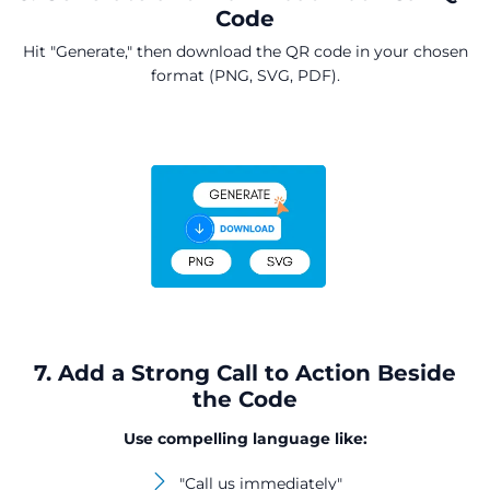
Code
Hit "Generate," then download the QR code in your chosen
format (PNG, SVG, PDF).
7. Add a Strong Call to Action Beside
the Code
Use compelling language like:
"Call us immediately"