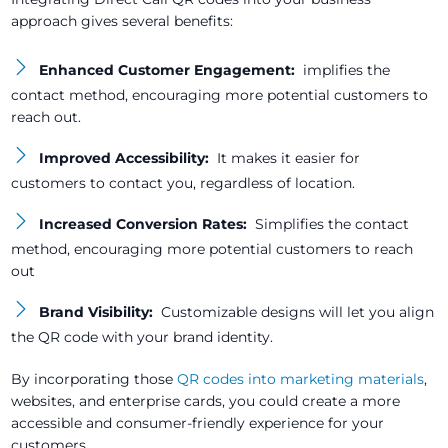
approach gives several benefits:
Enhanced Customer Engagement:
implifies the
contact method, encouraging more potential customers to
reach out.
Improved Accessibility:
It makes it easier for
customers to contact you, regardless of location.
Increased Conversion Rates:
Simplifies the contact
method, encouraging more potential customers to reach
out
Brand Visibility:
Customizable designs will let you align
the QR code with your brand identity.
By incorporating those
QR codes into marketing materials
,
websites, and enterprise cards, you could create a more
accessible and consumer-friendly experience for your
customers.