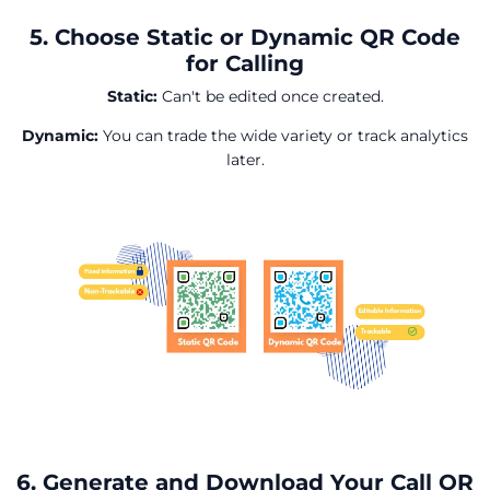
5. Choose Static or Dynamic QR Code
for Calling
Static:
Can't be edited once created.
Dynamic:
You can trade the wide variety or track analytics
later.
6. Generate and Download Your Call QR