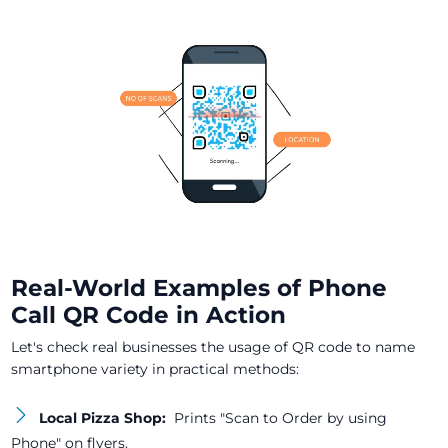
Real-World Examples of Phone
Call QR Code in Action
Let's check real businesses the usage of QR code to name
smartphone variety in practical methods:
Local Pizza Shop:
Prints "Scan to Order by using
Phone" on flyers.