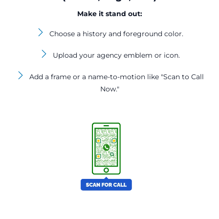
Make it stand out:
Choose a history and foreground color.
Upload your agency emblem or icon.
Add a frame or a name-to-motion like "Scan to Call
Now."