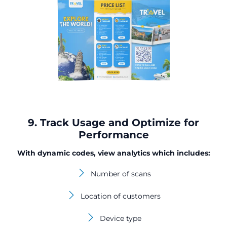
9. Track Usage and Optimize for
Performance
With dynamic codes, view analytics which includes:
Number of scans
Location of customers
Device type