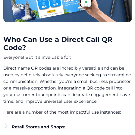
Who Can Use a Direct Call QR
Code?
Everyone! But it's invaluable for:
Direct name QR codes are incredibly versatile and can be
used by definitely absolutely everyone seeking to streamline
communication. Whether you're a small business proprietor
or a massive corporation, integrating a QR code call into
your customer touchpoints can decorate engagement, save
time, and improve universal user experience.
Here are a number of the most impactful use instances:
Retail Stores and Shops: