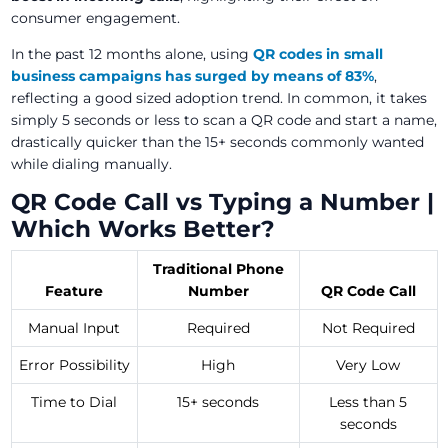
consumer engagement.
In the past 12 months alone, using
QR codes in small
business campaigns has surged by means of 83%
,
reflecting a good sized adoption trend. In common, it takes
simply 5 seconds or less to scan a QR code and start a name,
drastically quicker than the 15+ seconds commonly wanted
while dialing manually.
QR Code Call vs Typing a Number |
Which Works Better?
Traditional Phone
Feature
Number
QR Code Call
Manual Input
Required
Not Required
Error Possibility
High
Very Low
Time to Dial
15+ seconds
Less than 5
seconds