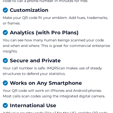
code to call a phone number in minutes for free.
Customization
Make your QR code fit your emblem. Add hues, trademarks,
or frames.
Analytics (with Pro Plans)
You can see how many human beings scanned your code
and when and where. This is great for commercial enterprise
insights.
Secure and Private
Your call number is safe. IMQRScan makes use of steady
structures to defend your statistics.
Works on Any Smartphone
Your QR code will work on iPhones and Android phones.
Most calls scan codes using the integrated digital camera.
International Use