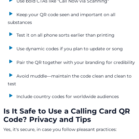
Use bold CTAs like "Call Now via Scanning"
Keep your QR code seen and important on all
substances
Test it on all phone sorts earlier than printing
Use dynamic codes if you plan to update or song
Pair the QR together with your branding for credibility
Avoid muddle—maintain the code clean and clean to
test
Include country codes for worldwide audiences
Is It Safe to Use a Calling Card QR
Code? Privacy and Tips
Yes, it's secure, in case you follow pleasant practices: