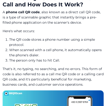
Call and How Does It Work?
A
phone call QR code
, also known as a direct call QR code,
is a type of scannable graphic that instantly brings a pre-
filled phone application on the scanner's device.
Here's what occurs:
The QR code stores a phone number using a simple
protocol.
When scanned with a cell phone, it automatically opens
the phone's dialer.
The person only has to hit Call.
That's it, no typing, no searching, and no errors. This form of
code is also referred to as a call me QR code or a calling card
QR code, and it's particularly beneficial for marketing,
business cards, and customer service operations.