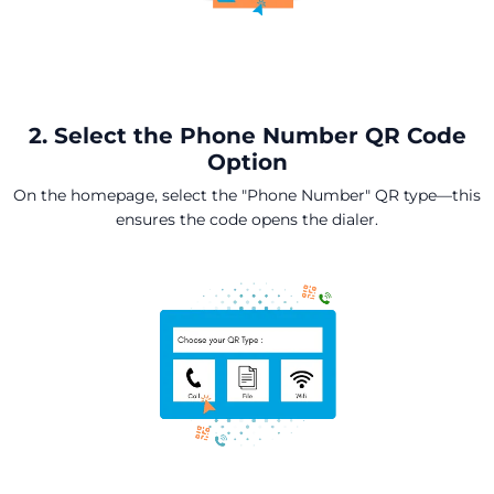
2. Select the Phone Number QR Code
Option
On the homepage, select the "Phone Number" QR type—this
ensures the code opens the dialer.