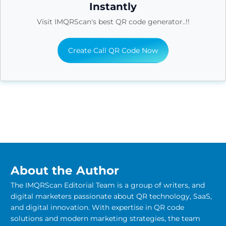
Instantly
Visit IMQRScan's best QR code generator..!!
Create Call QR Code Now
About the Author
The IMQRScan Editorial Team is a group of writers, and
digital marketers passionate about QR technology, SaaS,
and digital innovation. With expertise in QR code
solutions and modern marketing strategies, the team