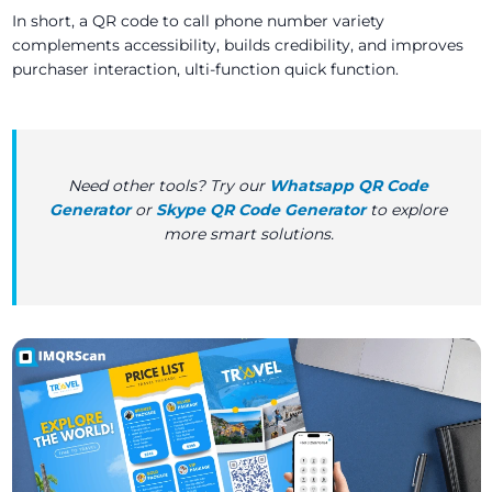
In short, a QR code to call phone number variety
complements accessibility, builds credibility, and improves
purchaser interaction, ulti-function quick function.
Need other tools? Try our
Whatsapp QR Code
Generator
or
Skype QR Code Generator
to explore
more smart solutions.