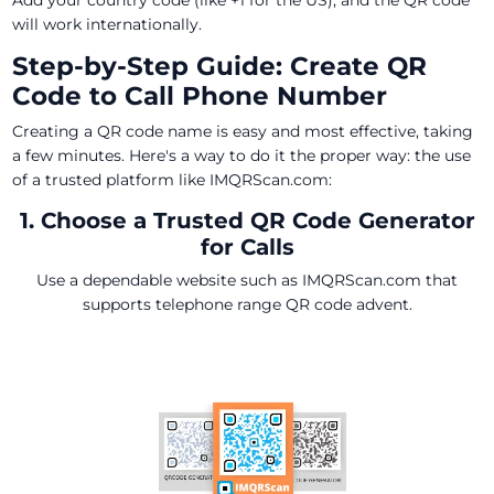
Add your country code (like +1 for the US), and the QR code
will work internationally.
Step-by-Step Guide: Create QR
Code to Call Phone Number
Creating a QR code name is easy and most effective, taking
a few minutes. Here's a way to do it the proper way: the use
of a trusted platform like IMQRScan.com:
1. Choose a Trusted QR Code Generator
for Calls
Use a dependable website such as IMQRScan.com that
supports telephone range QR code advent.