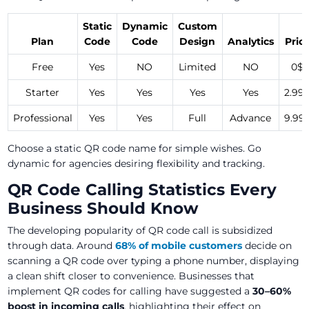
Static
Dynamic
Custom
Plan
Code
Code
Design
Analytics
Pric
Free
Yes
NO
Limited
NO
0$
Starter
Yes
Yes
Yes
Yes
2.99
Professional
Yes
Yes
Full
Advance
9.99
Choose a static QR code name for simple wishes. Go
dynamic for agencies desiring flexibility and tracking.
QR Code Calling Statistics Every
Business Should Know
The developing popularity of QR code call is subsidized
through data. Around
68% of mobile customers
decide on
scanning a QR code over typing a phone number, displaying
a clean shift closer to convenience. Businesses that
implement QR codes for calling have suggested a
30–60%
boost in incoming calls
, highlighting their effect on