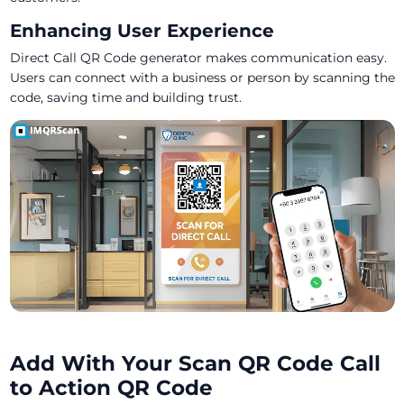
Enhancing User Experience
Direct Call QR Code generator makes communication easy.
Users can connect with a business or person by scanning the
code, saving time and building trust.
Add With Your Scan QR Code Call
to Action QR Code