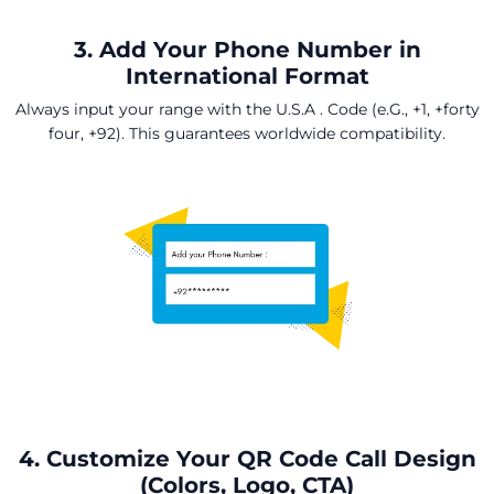
3. Add Your Phone Number in
International Format
Always input your range with the U.S.A . Code (e.G., +1, +forty
four, +92). This guarantees worldwide compatibility.
4. Customize Your QR Code Call Design
(Colors, Logo, CTA)