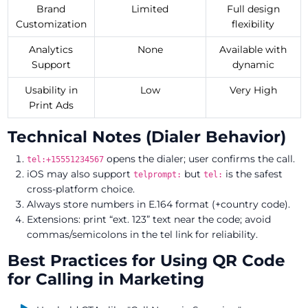
Brand
Limited
Full design
Customization
flexibility
Analytics
None
Available with
Support
dynamic
Usability in
Low
Very High
Print Ads
Technical Notes (Dialer Behavior)
opens the dialer; user confirms the call.
tel:+15551234567
iOS may also support
but
is the safest
telprompt:
tel:
cross-platform choice.
Always store numbers in E.164 format (+country code).
Extensions: print “ext. 123” text near the code; avoid
commas/semicolons in the tel link for reliability.
Best Practices for Using QR Code
for Calling in Marketing