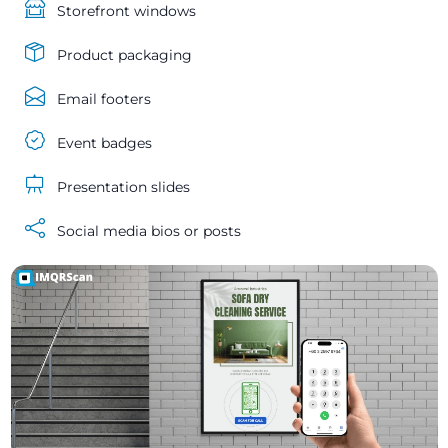
Storefront windows
Product packaging
Email footers
Event badges
Presentation slides
Social media bios or posts