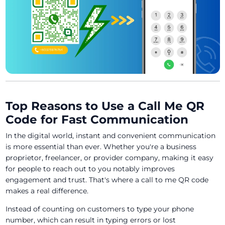
Top Reasons to Use a Call Me QR
Code for Fast Communication
In the digital world, instant and convenient communication
is more essential than ever. Whether you're a business
proprietor, freelancer, or provider company, making it easy
for people to reach out to you notably improves
engagement and trust. That's where a call to me QR code
makes a real difference.
Instead of counting on customers to type your phone
number, which can result in typing errors or lost