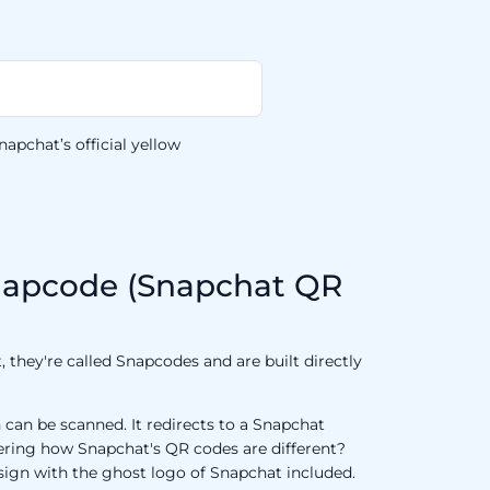
apchat’s official yellow
napcode (Snapchat QR
 they're called Snapcodes and are built directly
can be scanned. It redirects to a Snapchat
dering how Snapchat's QR codes are different?
sign with the ghost logo of Snapchat included.