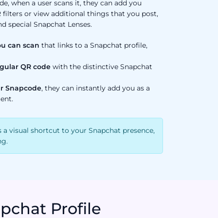
, when a user scans it, they can add you
 filters or view additional things that you post,
nd special Snapchat Lenses.
ou can scan
that links to a Snapchat profile,
regular QR code
with the distinctive Snapchat
r Snapcode
, they can instantly add you as a
ent.
 a visual shortcut to your Snapchat presence,
ng.
pchat Profile