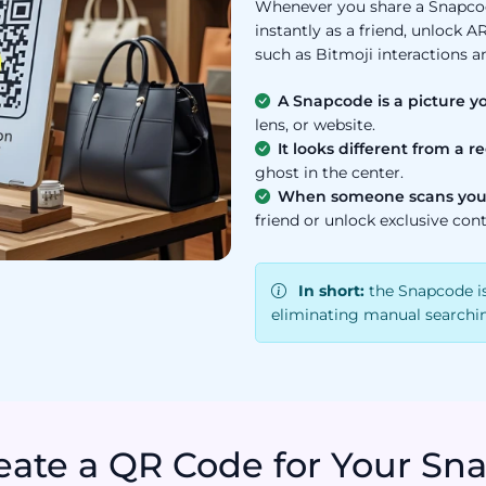
Whenever you share a Snapcode
instantly as a friend, unlock AR
such as Bitmoji interactions a
A Snapcode is a picture y
lens, or website.
It looks different from a 
ghost in the center.
When someone scans you
friend or unlock exclusive cont
In short:
the Snapcode is
eliminating manual searchi
ate a QR Code for Your Sna