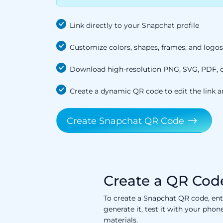
Link directly to your Snapchat profile
Customize colors, shapes, frames, and logos
Download high-resolution PNG, SVG, PDF, or
Create a dynamic QR code to edit the link a
Create Snapchat QR Code
Create a QR Code
To create a Snapchat QR code, ent
generate it, test it with your pho
materials.