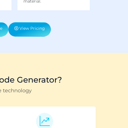
material.
e
View Pricing
ode Generator?
e technology