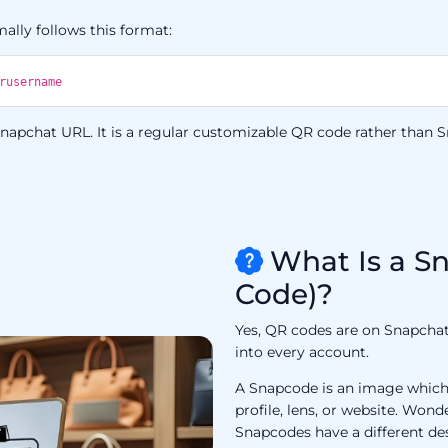
ally follows this format:
rusername
apchat URL. It is a regular customizable QR code rather than Sn
What Is a S
Code)?
Yes, QR codes are on Snapchat,
into every account.
A Snapcode is an image which 
profile, lens, or website. Won
Snapcodes have a different de