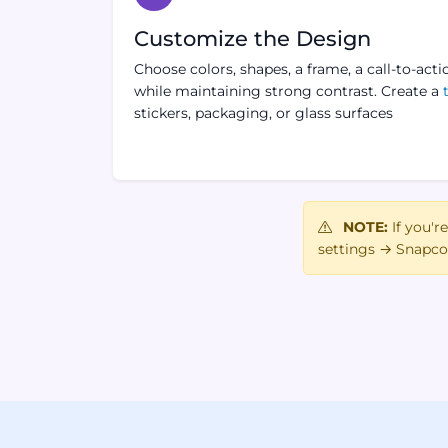
Customize the Design
Choose colors, shapes, a frame, a call-to-acti
while maintaining strong contrast. Create a
stickers, packaging, or glass surfaces
NOTE:
If you'r
settings → Snapco