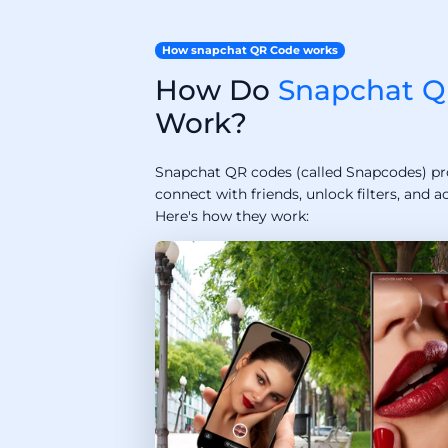
How snapchat QR Code works
How Do
Snapchat Q
Work?
Snapchat QR codes (called Snapcodes) pr
connect with friends, unlock filters, and a
Here's how they work: