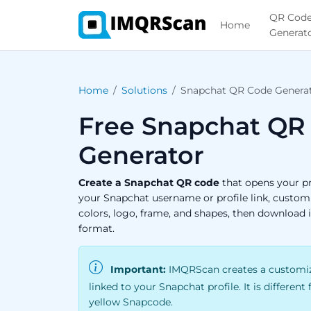
QR Cod
Home
Generat
Home
Solutions
Snapchat QR Code Genera
Free Snapchat QR
Generator
Create a Snapchat QR code
that opens your pr
your Snapchat username or profile link, custom
colors, logo, frame, and shapes, then download 
format.
Important:
IMQRScan creates a customiz
linked to your Snapchat profile. It is different
yellow Snapcode.