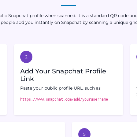
ic Snapchat profile when scanned. It is a standard QR code and i
s people add you instantly on Snapchat by scanning a unique gh
2
r
Add Your Snapchat Profile
Link
Paste your public profile URL, such as
https://www.snapchat.com/add/yourusername
5