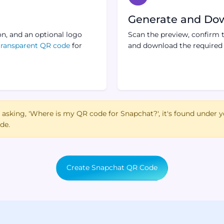
Generate and Do
on, and an optional logo
Scan the preview, confirm t
transparent QR code
for
and download the required f
e asking, 'Where is my QR code for Snapchat?', it's found under y
de.
Create Snapchat QR Code