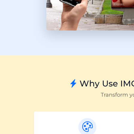
Why Use IMQ
Transform y