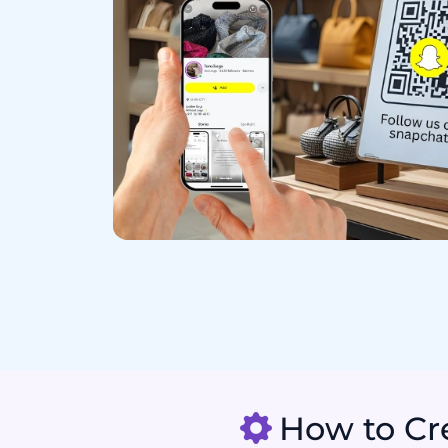
How to Cre