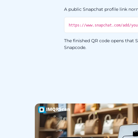
A public Snapchat profile link norm
https://www.snapchat.com/add/you
The finished QR code opens that Sn
Snapcode.