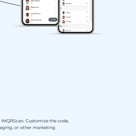
to IMQRScan. Customize the code,
ckaging, or other marketing