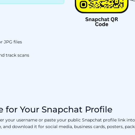
 JPG files
nd track scans
 for Your Snapchat Profile
er your username or paste your public Snapchat profile link in
ne, and download it for social media, business cards, posters, pa