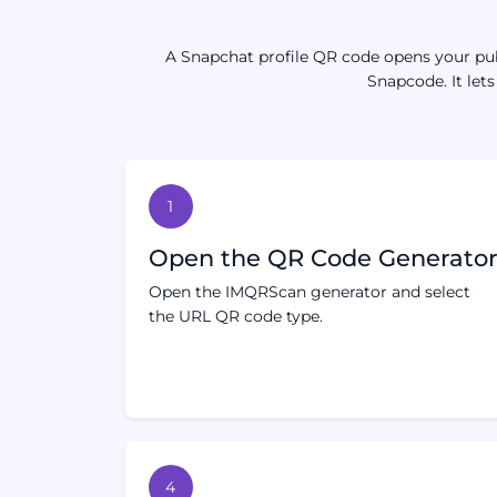
A Snapchat profile QR code opens your publ
Snapcode. It let
1
Open the QR Code Generato
Open the IMQRScan generator and select
the URL QR code type.
4