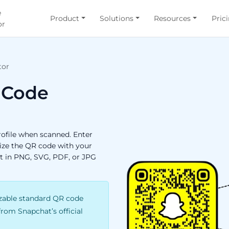
e
Product
Solutions
Resources
Pric
or
tor
 Code
ofile when scanned. Enter
ize the QR code with your
it in PNG, SVG, PDF, or JPG
able standard QR code
 from Snapchat’s official