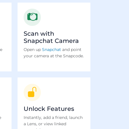
Scan with
Snapchat Camera
te
Open up
Snapchat
and point
your camera at the Snapcode.
Unlock Features
e
Instantly, add a friend, launch
a Lens, or view linked