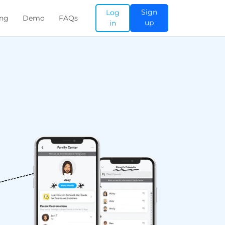
Sign
Log
ing
Demo
FAQs
up
in