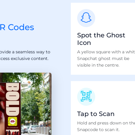
R Codes
Spot the Ghost
Icon
ovide a seamless way to
A yellow square with a whi
ccess exclusive content.
Snapchat ghost must be
visible in the centre.
Tap to Scan
Hold and press down on th
Snapcode to scan it.