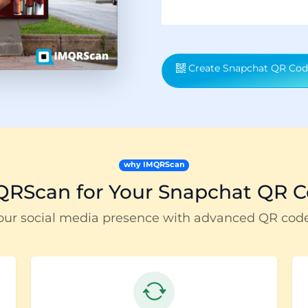
Create Snapchat QR Cod
why IMQRScan
RScan for Your Snapchat QR C
our social media presence with advanced QR cod