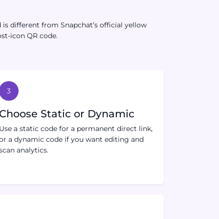
s different from Snapchat’s official yellow
ost-icon QR code.
3
Choose Static or Dynamic
Use a static code for a permanent direct link,
or a dynamic code if you want editing and
scan analytics.