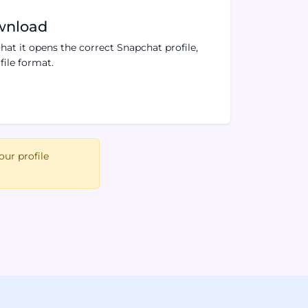
wnload
hat it opens the correct Snapchat profile,
ile format.
our profile