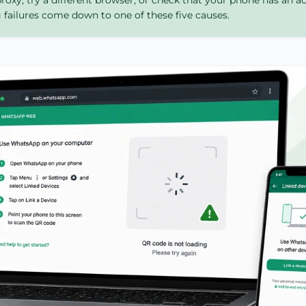
roxy, try a different browser, or check that your phone has an a
ailures come down to one of these five causes.