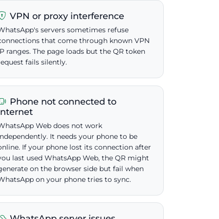
VPN or proxy interference
WhatsApp's servers sometimes refuse
connections that come through known VPN
IP ranges. The page loads but the QR token
request fails silently.
Phone not connected to
internet
WhatsApp Web does not work
independently. It needs your phone to be
online. If your phone lost its connection after
you last used WhatsApp Web, the QR might
generate on the browser side but fail when
WhatsApp on your phone tries to sync.
WhatsApp server issues