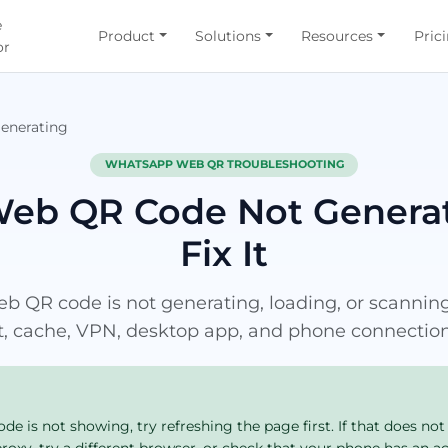
e
Product
Solutions
Resources
Pric
or
enerating
WHATSAPP WEB QR TROUBLESHOOTING
eb QR Code Not Generat
Fix It
QR code is not generating, loading, or scanning,
t, cache, VPN, desktop app, and phone connection
 is not showing, try refreshing the page first. If that does not