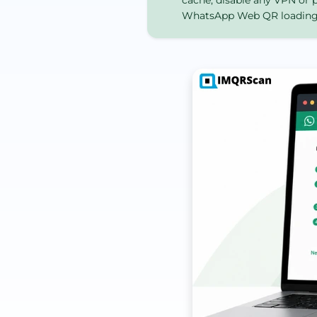
cache, disable any VPN or p
WhatsApp Web QR loading f