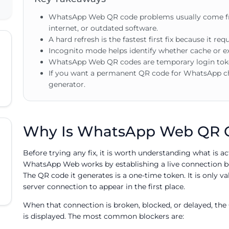
WhatsApp Web QR code problems usually come fr
internet, or outdated software.
A hard refresh is the fastest first fix because it re
Incognito mode helps identify whether cache or ex
WhatsApp Web QR codes are temporary login toke
If you want a permanent QR code for WhatsApp c
generator.
Why Is WhatsApp Web QR C
Before trying any fix, it is worth understanding what is a
WhatsApp Web works by establishing a live connection 
The QR code it generates is a one-time token. It is only v
server connection to appear in the first place.
When that connection is broken, blocked, or delayed, the 
is displayed. The most common blockers are: