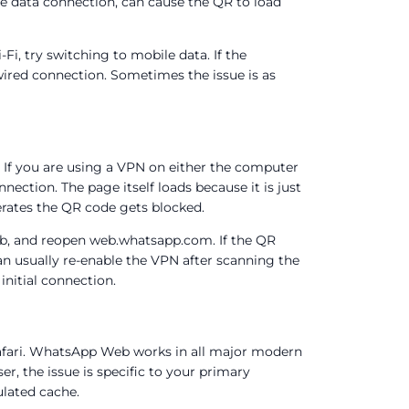
e data connection, can cause the QR to load
Fi, try switching to mobile data. If the
wired connection. Sometimes the issue is as
 If you are using a VPN on either the computer
ection. The page itself loads because it is just
rates the QR code gets blocked.
b, and reopen web.whatsapp.com. If the QR
n usually re-enable the VPN after scanning the
initial connection.
 Safari. WhatsApp Web works in all major modern
er, the issue is specific to your primary
ulated cache.