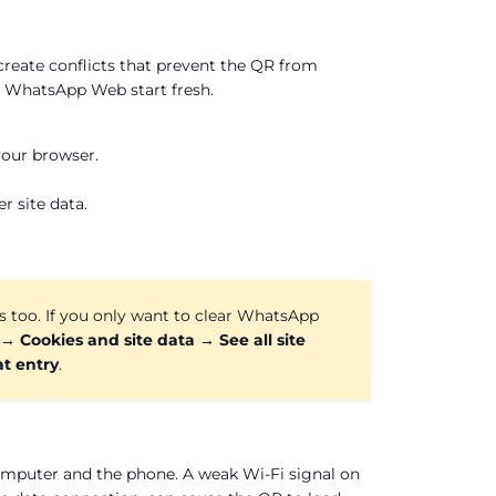
eate conflicts that prevent the QR from
s WhatsApp Web start fresh.
your browser.
 site data.
es too. If you only want to clear WhatsApp
 → Cookies and site data → See all site
t entry
.
mputer and the phone. A weak Wi-Fi signal on