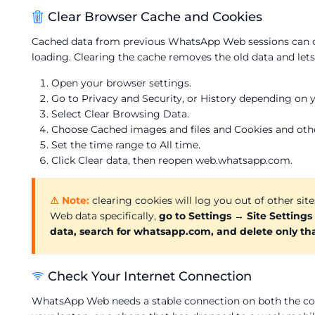
Clear Browser Cache and Cookies
Cached data from previous WhatsApp Web sessions can cr
loading. Clearing the cache removes the old data and let
Open your browser settings.
Go to Privacy and Security, or History depending on 
Select Clear Browsing Data.
Choose Cached images and files and Cookies and other
Set the time range to All time.
Click Clear data, then reopen web.whatsapp.com.
⚠ Note:
clearing cookies will log you out of other sit
Web data specifically,
go to Settings → Site Settings
data, search for whatsapp.com, and delete only tha
Check Your Internet Connection
WhatsApp Web needs a stable connection on both the co