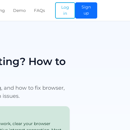
Sign
Log
ing
Demo
FAQs
up
in
ing? How to
 and how to fix browser,
 issues.
 work, clear your browser