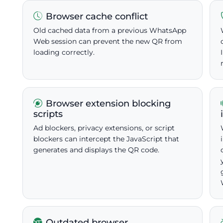
Browser cache conflict
Old cached data from a previous WhatsApp
Web session can prevent the new QR from
loading correctly.
Browser extension blocking
scripts
Ad blockers, privacy extensions, or script
blockers can intercept the JavaScript that
generates and displays the QR code.
Outdated browser