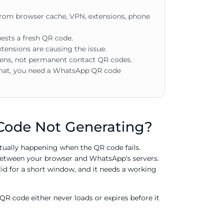
om browser cache, VPN, extensions, phone
quests a fresh QR code.
tensions are causing the issue.
ns, not permanent contact QR codes.
hat, you need a WhatsApp QR code
ode Not Generating?
ctually happening when the QR code fails.
between your browser and WhatsApp's servers.
alid for a short window, and it needs a working
QR code either never loads or expires before it