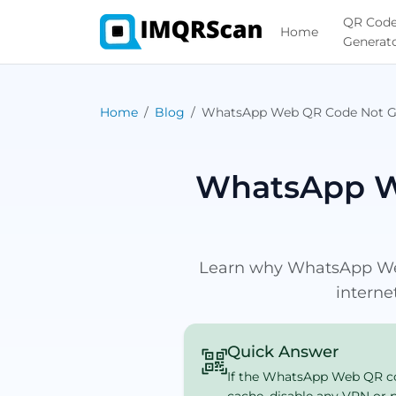
QR Cod
Home
Generat
Home
Blog
WhatsApp Web QR Code Not G
WhatsApp W
Learn why WhatsApp Web 
interne
Quick Answer
If the WhatsApp Web QR code