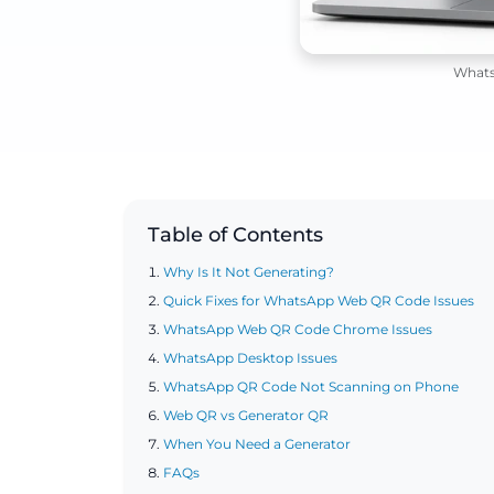
Whats
Table of Contents
Why Is It Not Generating?
Quick Fixes for WhatsApp Web QR Code Issues
WhatsApp Web QR Code Chrome Issues
WhatsApp Desktop Issues
WhatsApp QR Code Not Scanning on Phone
Web QR vs Generator QR
When You Need a Generator
FAQs