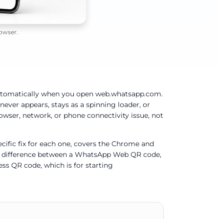
owser.
tomatically when you open web.whatsapp.com.
ever appears, stays as a spinning loader, or
rowser, network, or phone connectivity issue, not
ific fix for each one, covers the Chrome and
he difference between a WhatsApp Web QR code,
ss QR code, which is for starting