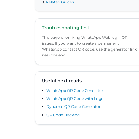
Related Guides
Troubleshooting first
This page is for fixing WhatsApp Web login QR
issues. If you want to create a permanent
WhatsApp contact QR code, use the generator link
near the end.
Useful next reads
WhatsApp QR Code Generator
WhatsApp QR Code with Logo
Dynamic QR Code Generator
QR Code Tracking