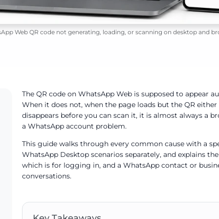
App Web QR code not generating, loading, or scanning on desktop and br
The QR code on WhatsApp Web is supposed to appear au
When it does not, when the page loads but the QR either n
disappears before you can scan it, it is almost always a b
a WhatsApp account problem.
This guide walks through every common cause with a spec
WhatsApp Desktop scenarios separately, and explains t
which is for logging in, and a WhatsApp contact or busine
conversations.
Key Takeaways