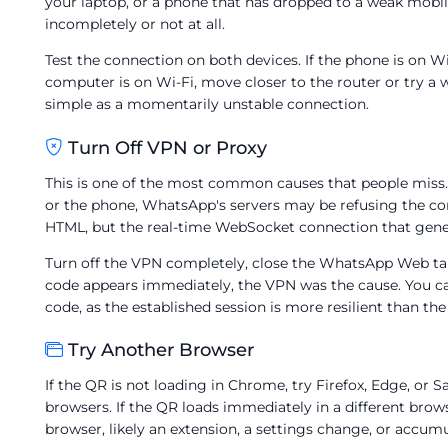
your laptop, or a phone that has dropped to a weak mobil
incompletely or not at all.
Test the connection on both devices. If the phone is on Wi-
computer is on Wi-Fi, move closer to the router or try a 
simple as a momentarily unstable connection.
Turn Off VPN or Proxy
This is one of the most common causes that people miss.
or the phone, WhatsApp's servers may be refusing the conn
HTML, but the real-time WebSocket connection that gene
Turn off the VPN completely, close the WhatsApp Web ta
code appears immediately, the VPN was the cause. You ca
code, as the established session is more resilient than the 
Try Another Browser
If the QR is not loading in Chrome, try Firefox, Edge, or
browsers. If the QR loads immediately in a different brows
browser, likely an extension, a settings change, or accum