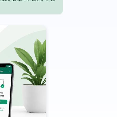
ctive internet connection. Most