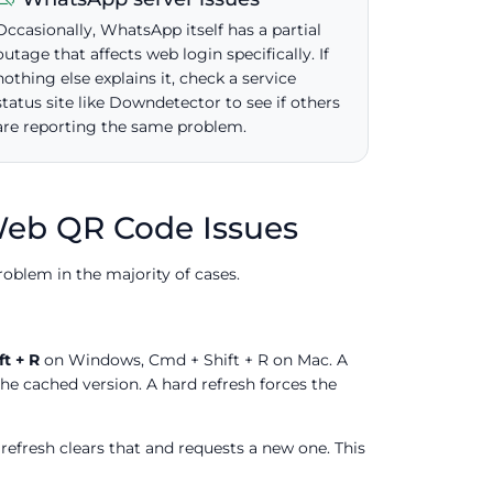
Occasionally, WhatsApp itself has a partial
outage that affects web login specifically. If
nothing else explains it, check a service
status site like Downdetector to see if others
are reporting the same problem.
Web QR Code Issues
roblem in the majority of cases.
ft + R
on Windows, Cmd + Shift + R on Mac. A
the cached version. A hard refresh forces the
 refresh clears that and requests a new one. This