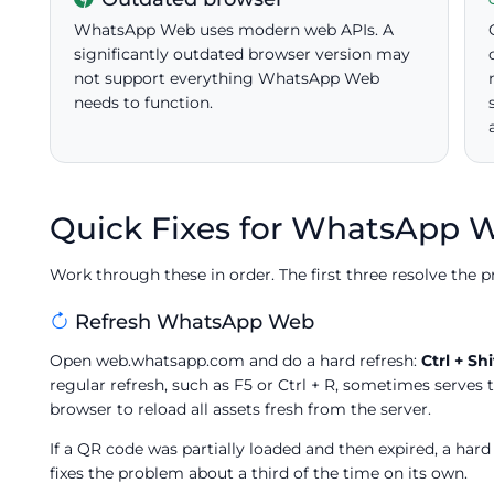
WhatsApp Web uses modern web APIs. A
significantly outdated browser version may
not support everything WhatsApp Web
needs to function.
Quick Fixes for WhatsApp 
Work through these in order. The first three resolve the p
Refresh WhatsApp Web
Open web.whatsapp.com and do a hard refresh:
Ctrl + Shi
regular refresh, such as F5 or Ctrl + R, sometimes serves 
browser to reload all assets fresh from the server.
If a QR code was partially loaded and then expired, a hard
fixes the problem about a third of the time on its own.