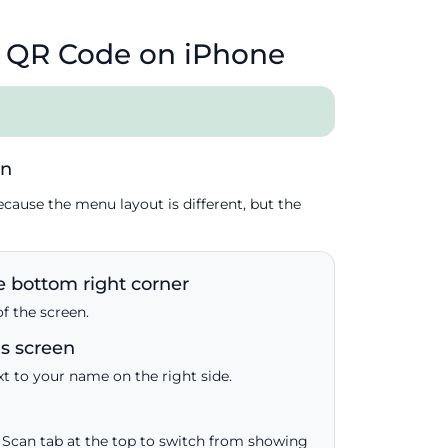
 QR Code on iPhone
in
ecause the menu layout is different, but the
 bottom right corner
of the screen.
gs screen
xt to your name on the right side.
Scan tab at the top to switch from showing