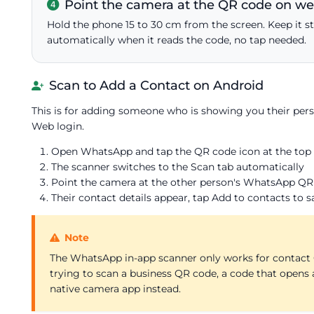
Point the camera at the QR code on 
Hold the phone 15 to 30 cm from the screen. Keep it st
automatically when it reads the code, no tap needed.
Scan to Add a Contact on Android
This is for adding someone who is showing you their pe
Web login.
Open WhatsApp and tap the QR code icon at the top ri
The scanner switches to the Scan tab automatically
Point the camera at the other person's WhatsApp QR
Their contact details appear, tap Add to contacts to s
Note
The WhatsApp in-app scanner only works for contact Q
trying to scan a business QR code, a code that opens 
native camera app instead.