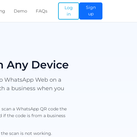
Sign
Log
ing
Demo
FAQs
up
in
n Any Device
nto WhatsApp Web on a
ith a business when you
ot scan a WhatsApp QR code the
if the code is from a business
 the scan is not working.