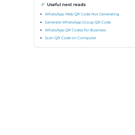
Useful next reads
WhatsApp Web QR Code Not Generating
Generate WhatsApp Group QR Code
WhatsApp QR Codes for Business
Scan QR Code on Computer