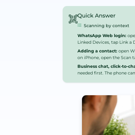
Quick Answer
Scanning by context
WhatsApp Web login:
ope
Linked Devices, tap Link a
Adding a contact:
open Wha
on iPhone, open the Scan t
Business chat, click-to-ch
needed first. The phone cam