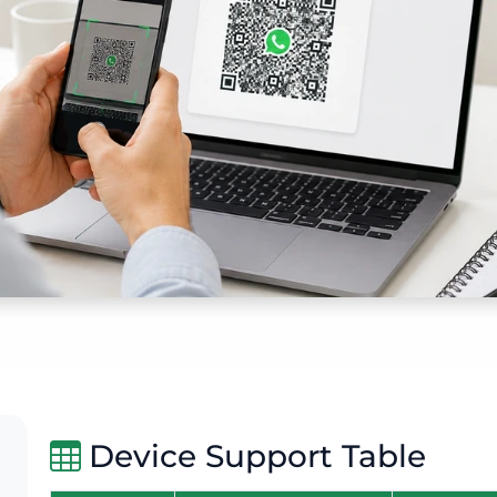
Device Support Table