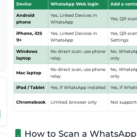
Device
WhatsApp Web login
Add a cont
Android
Yes, Linked Devices in
Yes, QR sca
phone
WhatsApp
iPhone, iOS
Yes, Linked Devices in
Yes, QR sca
11+
WhatsApp
Settings
Windows
No direct scan, use phone
No, WhatsAp
laptop
relay
only
No direct scan, use phone
No, WhatsAp
Mac laptop
relay
only
iPad / Tablet
Yes, if WhatsApp installed
Yes, if What
Chromebook
Limited, browser only
Not support
How to Scan a WhatsApp