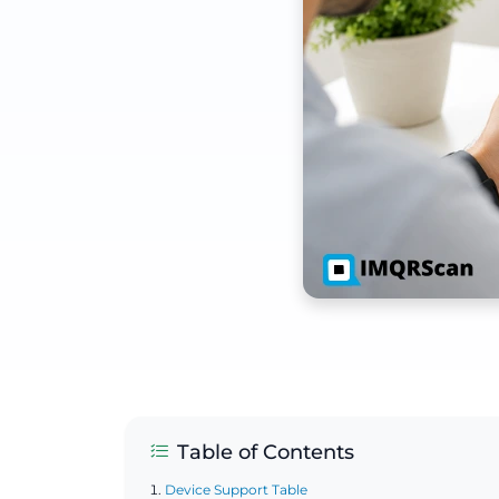
Table of Contents
Device Support Table