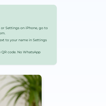
or Settings on iPhone, go to
com.
ext to your name in Settings
he QR code. No WhatsApp