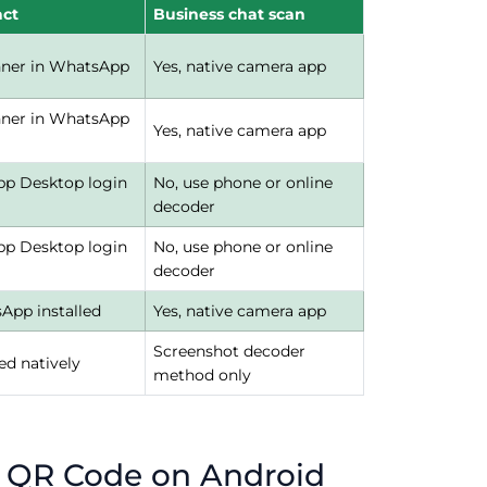
act
Business chat scan
nner in WhatsApp
Yes, native camera app
nner in WhatsApp
Yes, native camera app
p Desktop login
No, use phone or online
decoder
p Desktop login
No, use phone or online
decoder
sApp installed
Yes, native camera app
Screenshot decoder
ed natively
method only
 QR Code on Android