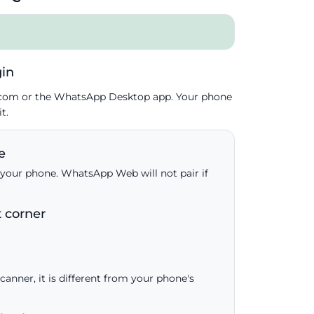
in
.com or the WhatsApp Desktop app. Your phone
t.
e
your phone. WhatsApp Web will not pair if
t corner
anner, it is different from your phone's