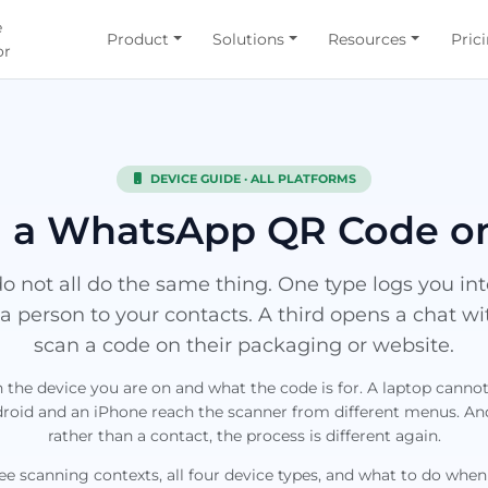
e
Product
Solutions
Resources
Pric
or
DEVICE GUIDE · ALL PLATFORMS
 a WhatsApp QR Code o
 not all do the same thing. One type logs you i
a person to your contacts. A third opens a chat w
scan a code on their packaging or website.
the device you are on and what the code is for. A laptop cann
oid and an iPhone reach the scanner from different menus. And 
rather than a contact, the process is different again.
ree scanning contexts, all four device types, and what to do when