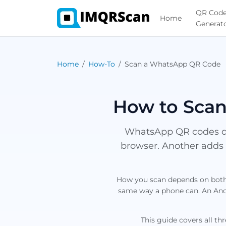
QR Cod
Home
Generat
Home
How-To
Scan a WhatsApp QR Code
How to Scan
WhatsApp QR codes do
browser. Another adds 
How you scan depends on both 
same way a phone can. An Andr
This guide covers all th