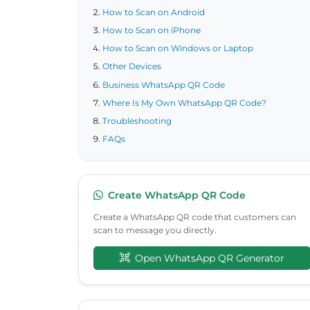
How to Scan on Android
How to Scan on iPhone
How to Scan on Windows or Laptop
Other Devices
Business WhatsApp QR Code
Where Is My Own WhatsApp QR Code?
Troubleshooting
FAQs
Create WhatsApp QR Code
Create a WhatsApp QR code that customers can
scan to message you directly.
Open WhatsApp QR Generator