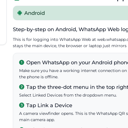
Android
Step-by-step on Android, WhatsApp Web log
This is for logging into WhatsApp Web at web.whatsapp
stays the main device, the browser or laptop just mirrors i
Open WhatsApp on your Android phon
Make sure you have a working internet connection on 
the phone is offline.
Tap the three-dot menu in the top righ
Select Linked Devices from the dropdown menu.
Tap Link a Device
A camera viewfinder opens. This is the WhatsApp QR sc
main camera app.