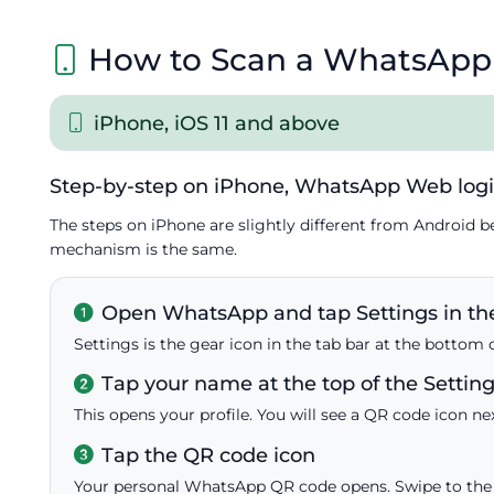
How to Scan a WhatsApp
iPhone, iOS 11 and above
Step-by-step on iPhone, WhatsApp Web log
The steps on iPhone are slightly different from Android b
mechanism is the same.
Open WhatsApp and tap Settings in the
Settings is the gear icon in the tab bar at the bottom 
Tap your name at the top of the Settin
This opens your profile. You will see a QR code icon ne
Tap the QR code icon
Your personal WhatsApp QR code opens. Swipe to the 