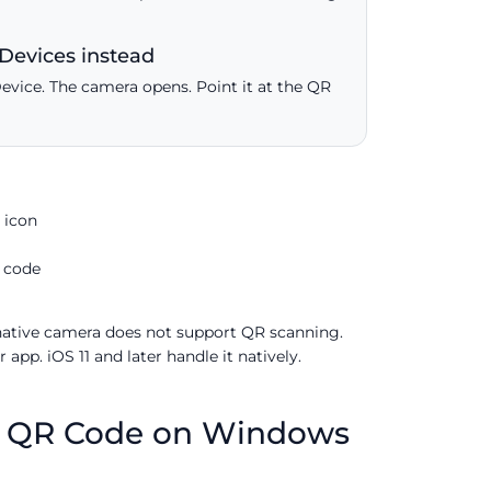
Devices instead
Device. The camera opens. Point it at the QR
 icon
 code
 native camera does not support QR scanning.
app. iOS 11 and later handle it natively.
p QR Code on Windows