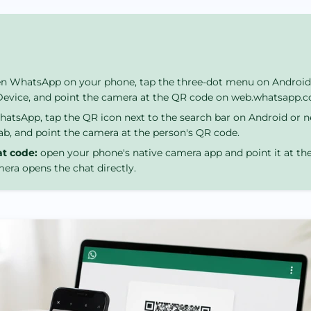
n WhatsApp on your phone, tap the three-dot menu on Android 
 Device, and point the camera at the QR code on web.whatsapp.
tsApp, tap the QR icon next to the search bar on Android or n
ab, and point the camera at the person's QR code.
at code:
open your phone's native camera app and point it at t
era opens the chat directly.