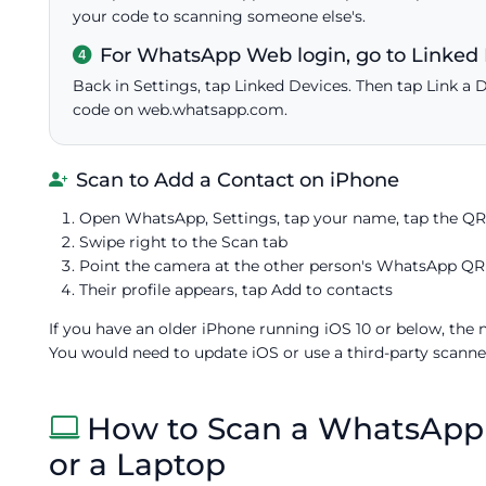
your code to scanning someone else's.
For WhatsApp Web login, go to Linked 
Back in Settings, tap Linked Devices. Then tap Link a 
code on web.whatsapp.com.
Scan to Add a Contact on iPhone
Open WhatsApp, Settings, tap your name, tap the QR
Swipe right to the Scan tab
Point the camera at the other person's WhatsApp QR
Their profile appears, tap Add to contacts
If you have an older iPhone running iOS 10 or below, the
You would need to update iOS or use a third-party scanner 
How to Scan a WhatsAp
or a Laptop