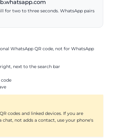
web.whatsapp.com
ill for two to three seconds. WhatsApp pairs
rsonal WhatsApp QR code, not for WhatsApp
ght, next to the search bar
 code
ave
R codes and linked devices. If you are
a chat, not adds a contact, use your phone's